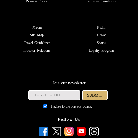
Privacy Policy
Terms & Conditions
Media
Nidhi
Site Map
Utsav
Travel Guidelines
Saathi
Investor Relations
Loyalty Program
Join our newsletter
I agree to the
privacy policy.
Follow Us