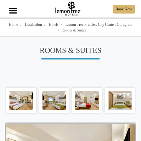
Book Now
Home
Destination
Hotels
Lemon Tree Premier, City Center, Gurugram
Rooms & Suites
ROOMS & SUITES