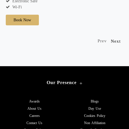
Electronic Safe
Wi-Fi
Book Now
Prev
Next
Our Presence
+
Awards
Blogs
About Us
Day Use
Careers
Cookies Policy
Contact Us
Non Affiliation