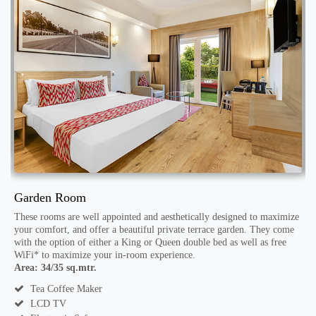
Garden Room
E
These rooms are well appointed and aesthetically designed to maximize
T
your comfort, and offer a beautiful private terrace garden. They come
y
with the option of either a King or Queen double bed as well as free
f
WiFi* to maximize your in-room experience.
A
Area: 34/35 sq.mtr.
Tea Coffee Maker
LCD TV