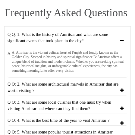
Frequently Asked Questions
Q Q: 1. What is the history of Amritsar and what are some
significant events that took place in the city?
A: Amritsar is the vibrant cultural heart of Punjab and fondly known as the
A
Golden City. Steeped in history and spiritual significance.B: Amritsar offers a
unique blend of tradition and modern charm. Whether you are seeking spiritual
peace, historical insights, or unforgettable cultural experiences, the city has
something meaningful to offer every visitor.
Q Q: 2. What are some architectural marvels in Amritsar that are
worth visiting ?
Q Q: 3. What are some local cuisines that one must try when
visiting Amritsar and where can they find them?
Q Q: 4. What is the best time of the year to visit Amritsar ?
Q Q: 5. What are some popular tourist attractions in Amritsar