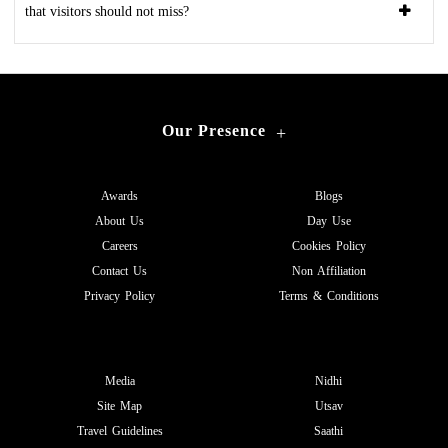
that visitors should not miss?
Our Presence
+
Awards
Blogs
About Us
Day Use
Careers
Cookies Policy
Contact Us
Non Affiliation
Privacy Policy
Terms & Conditions
Media
Nidhi
Site Map
Utsav
Travel Guidelines
Saathi