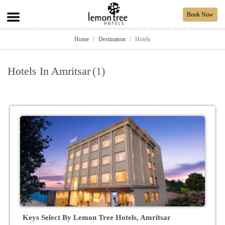
Book Now
WELCOME TO AMRITSAR
Home
Destination
Hotels
Hotels In Amritsar
(1)
Keys Select By Lemon Tree Hotels, Amritsar