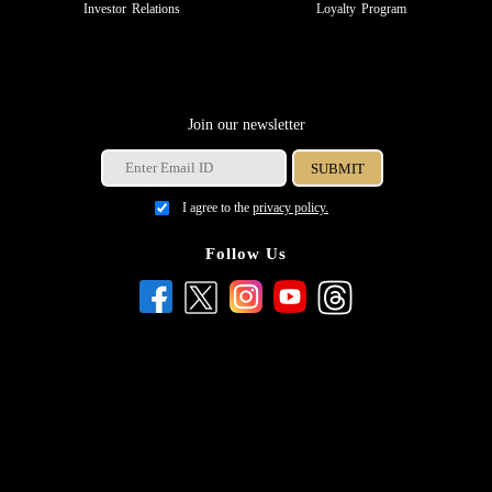
Investor Relations
Loyalty Program
Join our newsletter
I agree to the
privacy policy.
Follow Us