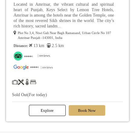
Located in Amritsar, the vibrant cultural and spiritual
heart of Punjab, Keys Select by Lemon Tree Hotels,
Amritsar is among the hotels near the Golden Temple, one
of the most revered Sikh shrines in the world. The city’s
rich history, sacred landm...
Plot No 3,4, Niwi Gali Near Bagh Ramanand, Urban Circle No 107
Amritsar Punjab -143001, India
13 km
2.5 km
Distance:
| reviews.
| reviews
Sold Out(For today)
Explore
Book Now