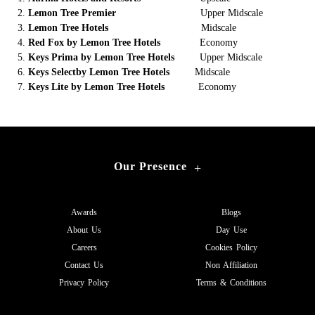
Lemon Tree Premier
Upper Midscale
Lemon Tree Hotels
Midscale
Red Fox by Lemon Tree Hotels
Economy
Keys Prima by Lemon Tree Hotels
Upper Midscale
Keys Selectby Lemon Tree Hotels
Midscale
Keys Lite by Lemon Tree Hotels
Economy
Our Presence
+
Awards
Blogs
About Us
Day Use
Careers
Cookies Policy
Contact Us
Non Affiliation
Privacy Policy
Terms & Conditions