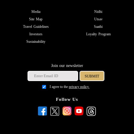
Media
Nidhi
Site Map
Utsav
Travel Guidelines
Saathi
Investors
Loyalty Program
Sustainability
Join our newsletter
I agree to the
privacy policy.
Follow Us