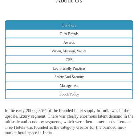
About Us
Our Story
Ours Brands
Awards
Vision, Mission, Values
CSR
Eco-Friendly Practices
Safety And Security
Management
Pooch Policy
In the early 2000s, 80% of the branded hotel supply in India was in the
upscale/luxury segment. There was clearly enormous latent demand in the
midscale and economy segments, which were then unmet needs. Lemon
Tree Hotels was founded as the category creator for the branded mid-
market hotel space in India.