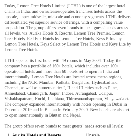
Today, Lemon Tree Hotels Limited (LTHL) is one of the largest hotel
chains in India, and owns/leases/operates/franchises hotels across the
upscale, upper-midscale, midscale and economy segments. LTHL delivers
differentiated yet superior service offerings, with a compelling value
proposition. The group offers seven brands to meet guests’ needs across
all levels, viz. Aurika Hotels & Resorts, Lemon Tree Premier, Lemon
Tree Hotels, Red Fox Hotels by Lemon Tree Hotels, Keys Prima by
Lemon Tree Hotels, Keys Select by Lemon Tree Hotels and Keys Lite by
Lemon Tree Hotels.
LTHL opened its first hotel with 49 rooms in May 2004. Today, the
company has a portfolio of 160+ hotels, which includes over 100+
operational hotels and more than 60 hotels set to open in India and
internationally. Lemon Tree Hotels are located across metro regions,
including the NCR, Mumbai, Kolkata, Bengaluru, Hyderabad and
Chennai, as well as numerous tier I, II and III cities such as Pune,
Ahmedabad, Chandigarh, Jaipur, Indore, Aurangabad, Udaipur,
Vishakhapatnam, Kochi, Ludhiana, Thiruvananthapuram, Vijayawada etc.
The company expanded internationally with hotels opening in Dubai in
December 2019 and in Bhutan in February 2020. New hotels are also set
to open internationally in Bhutan and Nepal.
The group offers seven brands to meet guests’ needs across all levels:
Aurika Hotels and Resorts
Upscale