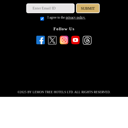
I agree to the
privacy policy.
Follow Us
©2025 BY LEMON TREE HOTELS LTD. ALL RIGHTS RESERVED.