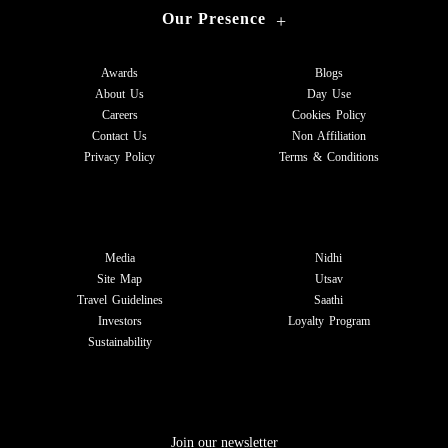
Our Presence
+
Awards
Blogs
About Us
Day Use
Careers
Cookies Policy
Contact Us
Non Affiliation
Privacy Policy
Terms & Conditions
Media
Nidhi
Site Map
Utsav
Travel Guidelines
Saathi
Investors
Loyalty Program
Sustainability
Join our newsletter