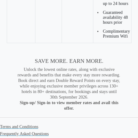
up to 24 hours
•
Guaranteed
availability 48
hours prior
•
Complimentary
Premium Wifi
SAVE MORE. EARN MORE.
Unlock the lowest online rates, along with exclusive
rewards and benefits that make every stay more rewarding.
Book direct and earn Double Reward Points on every stay,
while enjoying exclusive member privileges across 130+
hotels in 80+ destinations, for bookings and stays until
30th September 2026.
Sign-up/ Sign-in to view member rates and avail this
offer.
Terms and Conditions
Frequently Asked Questions