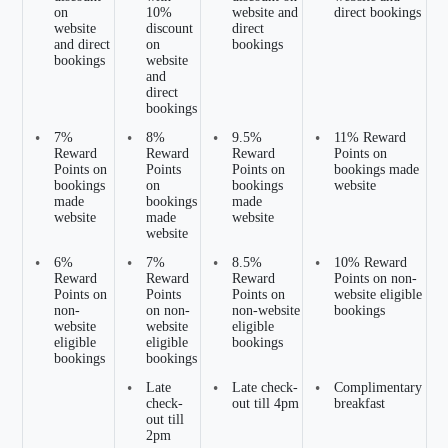
on
10%
website and
direct bookings
website
discount
direct
and direct
on
bookings
bookings
website
and
direct
bookings
•
7%
•
8%
•
9.5%
•
11% Reward
Reward
Reward
Reward
Points on
Points on
Points
Points on
bookings made
bookings
on
bookings
website
made
bookings
made
website
made
website
website
•
6%
•
7%
•
8.5%
•
10% Reward
Reward
Reward
Reward
Points on non-
Points on
Points
Points on
website eligible
non-
on non-
non-website
bookings
website
website
eligible
eligible
eligible
bookings
bookings
bookings
•
Late
•
Late check-
•
Complimentary
check-
out till 4pm
breakfast
out till
2pm