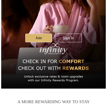
Join
Sign In
A MORE REWARDING WAY TO STAY