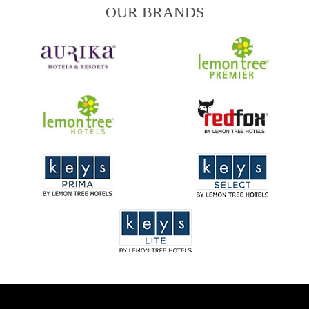
OUR BRANDS