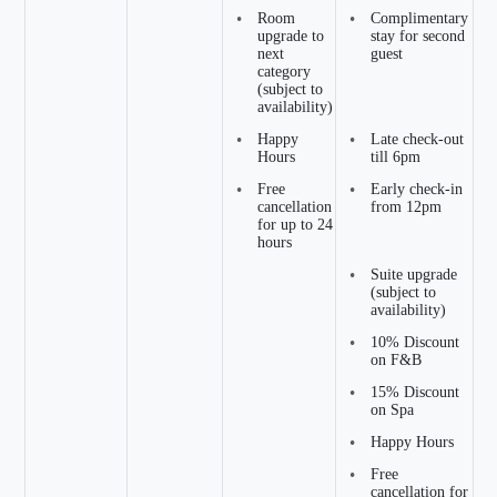
•
Room
•
Complimentary
upgrade to
stay for second
next
guest
category
(subject to
availability)
•
Happy
•
Late check-out
Hours
till 6pm
•
Free
•
Early check-in
cancellation
from 12pm
for up to 24
hours
•
Suite upgrade
(subject to
availability)
•
10% Discount
on F&B
•
15% Discount
on Spa
•
Happy Hours
•
Free
cancellation for