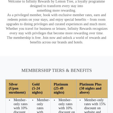
Welcome to Infinity Rewards by Lemon Tree, a loyalty programme
designed to transform every stay into
something more rewarding.
As a privileged member, book with exclusive member rates, earn and
redeem points on your stays, and enjoy special benefits – from room
upgrades to dining privileges and curated experiences and much more.
Whether you travel for business or leisure, Infinity Rewards recognizes
every stay with privileges that become more rewarding over time.
The membership is free. Join now and unlock a world of rewards and
benefits across our brands and hotels.
MEMBERSHIP TIERS & BENEFITS
Silver
Gold
Platinum
Platinum Plus
(Upon
(5-24
(25-49
(50 nights and
enrolment)
nights)
nights)
above)
•
Member-
•
Member-
•
Member-
•
Member-only
only rates
only
only rates
rates with 15%
with 10%
rates
with 10%
discount on
discount
with
discount on
website and