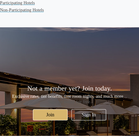
Participating Hotels
Non-Participating Hotels
Not a member yet? Join today.
Exclusive rates, tier benefits, free room nights, and much more...
Sign up today for free.
Join
Sign In