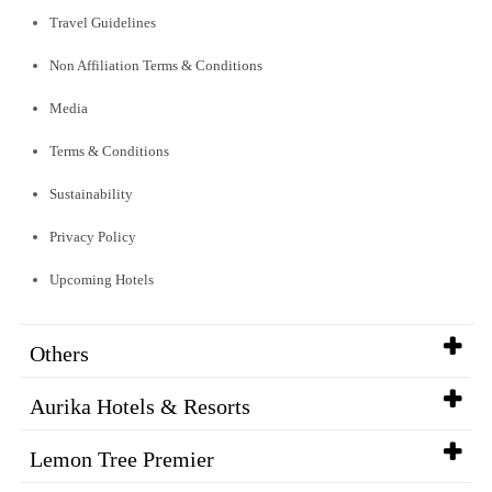
Travel Guidelines
Non Affiliation Terms & Conditions
Media
Terms & Conditions
Sustainability
Privacy Policy
Upcoming Hotels
Others
Aurika Hotels & Resorts
Lemon Tree Premier