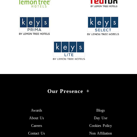
Our Presence
+
Awards
Blogs
About Us
Day Use
Careers
Cookies Policy
Contact Us
Non Affiliation