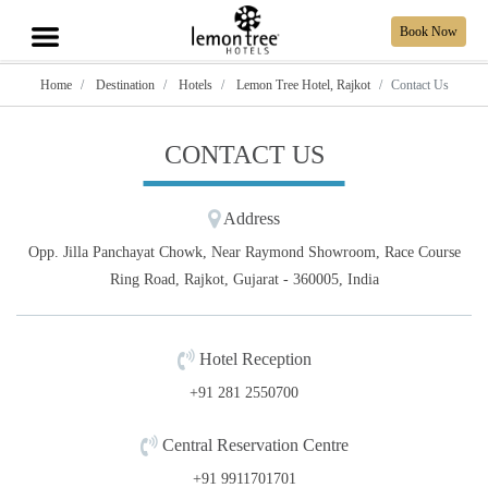
Book Now
Home
Destination
Hotels
Lemon Tree Hotel, Rajkot
Contact Us
CONTACT US
Address
Opp. Jilla Panchayat Chowk, Near Raymond Showroom, Race Course
Ring Road, Rajkot, Gujarat - 360005, India
Hotel Reception
+91 281 2550700
Central Reservation Centre
+91 9911701701