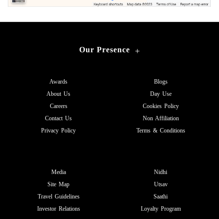
Our Presence
+
Awards
Blogs
About Us
Day Use
Careers
Cookies Policy
Contact Us
Non Affiliation
Privacy Policy
Terms & Conditions
Media
Nidhi
Site Map
Utsav
Travel Guidelines
Saathi
Investor Relations
Loyalty Program