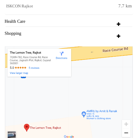
7.7 km
ISKCON Rajkot
Health Care
Shopping