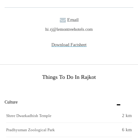
Email
hi.rj@lemontreehotels.com
Download Factsheet
Things To Do In Rajkot
Culture
2 km
Shree Dwarkadhish Temple
6 km
Pradhyuman Zoological Park