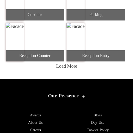
Corridor
Parking
Reception Counter
Reception Entry
Load More
Our Presence
+
Awards
Blogs
About Us
Day Use
Careers
Cookies Policy