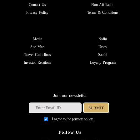
Contact Us
Non Affiliation
Privacy Policy
Terms & Conditions
Media
Nidhi
Site Map
Utsav
Travel Guidelines
Saathi
Investor Relations
Loyalty Program
Join our newsletter
I agree to the
privacy policy.
Follow Us