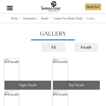
Book Now
Home
Destination
Hotels
Lemon Tree Hotel, Noida
Gallery
GALLERY
All
Facade
Night Facade
Day Facade